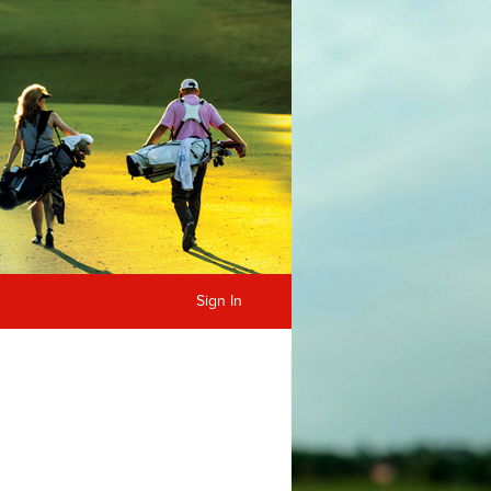
Sign In