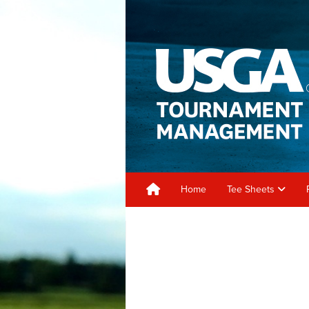
Home
Tee Sheets