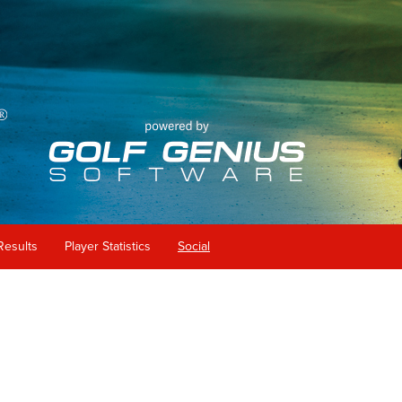
Results
Player Statistics
Social