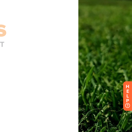
H
E
L
P